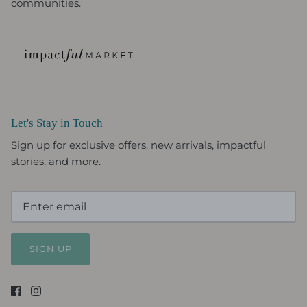
communities.
Let's Stay in Touch
Sign up for exclusive offers, new arrivals, impactful
stories, and more.
SIGN UP