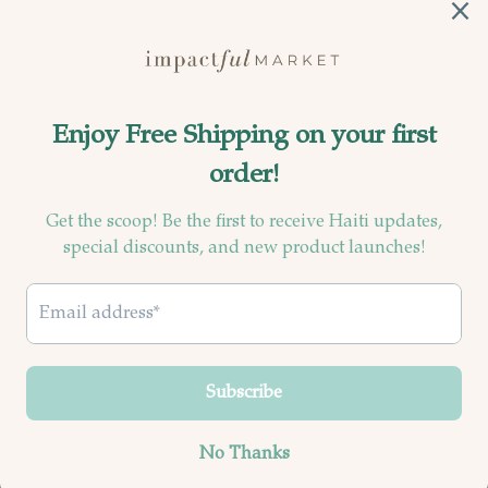
Currency
United States (USD $)
© 2026
Impactful Market
.
Powered by Shopify