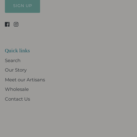
SIGN UP
Quick links
Search
Our Story
Meet our Artisans
Wholesale
Contact Us