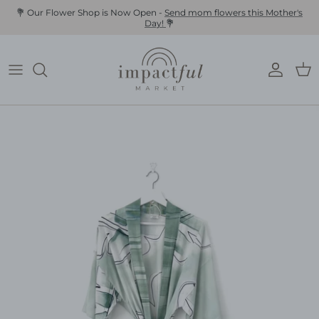
Skip
💐 Our Flower Shop is Now Open -
Send mom flowers this Mother's
Day!
💐
to
content