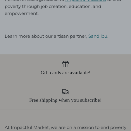
poverty through job creation, education, and
empowerment.
. . .
Learn more about our artisan partner,
Sandilou
.
Gift cards are available!
Free shipping when you subscribe!
At Impactful Market, we are on a mission to end poverty