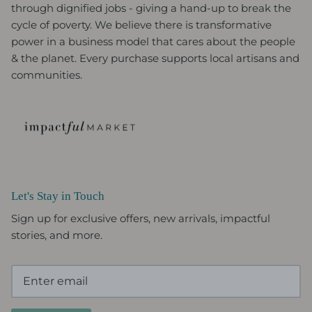
through dignified jobs - giving a hand-up to break the
cycle of poverty. We believe there is transformative
power in a business model that cares about the people
& the planet. Every purchase supports local artisans and
communities.
Let's Stay in Touch
Sign up for exclusive offers, new arrivals, impactful
stories, and more.