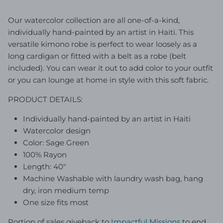
Our watercolor collection are all one-of-a-kind,
individually hand-painted by an artist in Haiti. This
versatile kimono robe is perfect to wear loosely as a
long cardigan or fitted with a belt as a robe (belt
included). You can wear it out to add color to your outfit
or you can lounge at home in style with this soft fabric.
PRODUCT DETAILS:
Individually hand-painted by an artist in Haiti
Watercolor design
Color: Sage Green
100% Rayon
Length: 40"
Machine Washable with laundry wash bag, hang
dry, iron medium temp
One size fits most
Portion of sales giveback to
Impactful Mission
s
to end