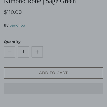
Kimono Robe | Sage Green
$110.00
By
Sandilou
Quantity
ADD TO CART