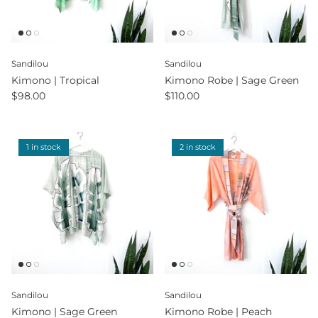
Sandilou
Sandilou
Kimono | Tropical
Kimono Robe | Sage Green
$98.00
$110.00
1 in stock
2 in stock
Sandilou
Sandilou
Kimono | Sage Green
Kimono Robe | Peach