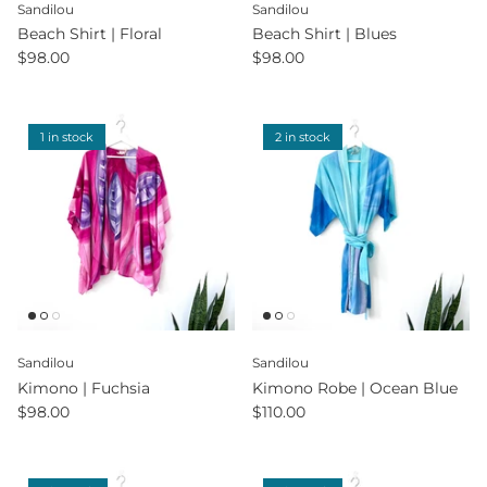
Sandilou
Sandilou
Beach Shirt | Floral
Beach Shirt | Blues
$98.00
$98.00
1 in stock
2 in stock
Sandilou
Sandilou
Kimono | Fuchsia
Kimono Robe | Ocean Blue
$98.00
$110.00