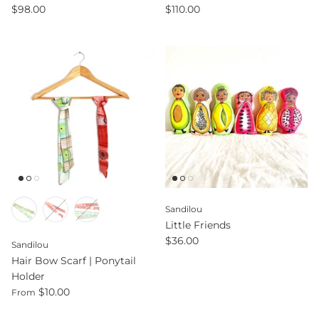
$98.00
$110.00
Sandilou
Little Friends
$36.00
Sandilou
Hair Bow Scarf | Ponytail
Holder
$10.00
From