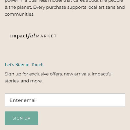
power in a business model that cares about the people
& the planet. Every purchase supports local artisans and
communities.
Let's Stay in Touch
Sign up for exclusive offers, new arrivals, impactful
stories, and more.
SIGN UP