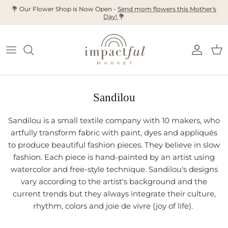
Skip
💐 Our Flower Shop is Now Open -
Send mom flowers this Mother's
Day!
💐
to
content
Sandilou
Sandilou is a small textile company with 10 makers, who
artfully transform fabric with paint, dyes and appliqués
to produce beautiful fashion pieces. They believe in slow
fashion. Each piece is hand-painted by an artist using
watercolor and free-style technique. Sandilou's designs
vary according to the artist's background and the
current trends but they always integrate their culture,
rhythm, colors and joie de vivre (joy of life).