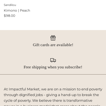
Sandilou
Kimono | Peach
$98.00
Gift cards are available!
Free shipping when you subscribe!
At Impactful Market, we are on a mission to end poverty
through dignified jobs - giving a hand-up to break the
cycle of poverty. We believe there is transformative