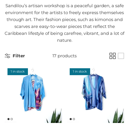
Sandilou’s artisan workshop is a peaceful garden, a safe
environment for the artists to freely express themselves
through art. Their fashion pieces, such as kimonos and
scarves are easy-to-wear pieces that reflect the
Caribbean lifestyle of being carefree, vibrant, and a lot of
nature.
Filter
17 products
1 in stock
1 in stock