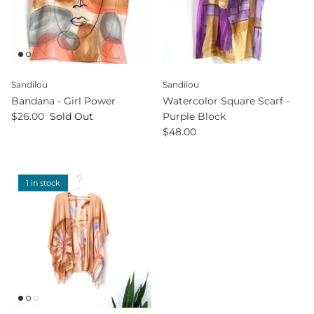
Sandilou
Sandilou
Bandana - Girl Power
Watercolor Square Scarf -
$26.00
Sold Out
Purple Block
$48.00
1 in stock