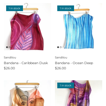
1 in stock
1 in stock
Sandilou
Sandilou
Bandana - Caribbean Dusk
Bandana - Ocean Deep
$26.00
$26.00
1 in stock