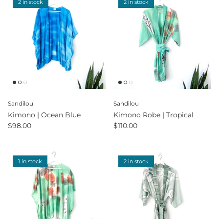
2 in stock
2 in stock
Sandilou
Sandilou
Kimono | Ocean Blue
Kimono Robe | Tropical
$98.00
$110.00
1 in stock
2 in stock