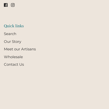
Quick links
Search
Our Story
Meet our Artisans
Wholesale
Contact Us