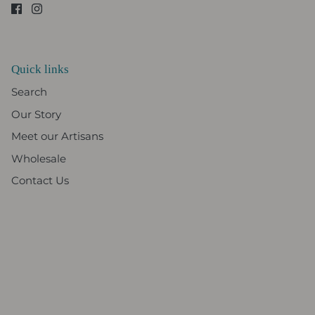
Quick links
Search
Our Story
Meet our Artisans
Wholesale
Contact Us