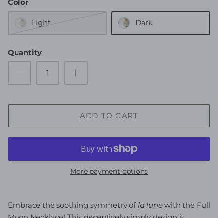
Color
Light
Dark
Quantity
ADD TO CART
More payment options
Embrace the soothing symmetry of
la lune
with the Full
Moon Necklace! This deceptively simply design is