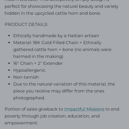
perfect for showcasing the natural beauty and variety
hidden in the upcycled cattle horn and bone.
PRODUCT DETAILS:
Ethically handmade by a Haitian artisan
Material: 18K Gold Filled Chain + Ethically
gathered cattle horn + bone (no animals were
harmed in the making)
16" Chain + 2" Extender
Hypoallergenic
Non-tarnish
Due to the natural variation of this material, the
piece you receive may differ from the ones
photographed.
Portion of sales giveback to
Impactful Mission
s
to end
poverty through job creation, education, and
empowerment.