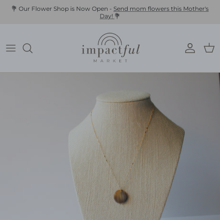
Skip
💐 Our Flower Shop is Now Open -
Send mom flowers this Mother's
Day!
💐
to
content