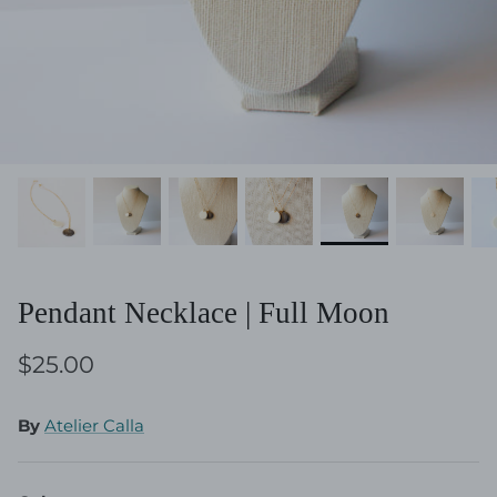
Pendant Necklace | Full Moon
$25.00
By
Atelier Calla