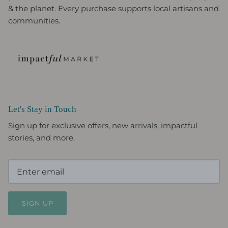
& the planet. Every purchase supports local artisans and
communities.
Let's Stay in Touch
Sign up for exclusive offers, new arrivals, impactful
stories, and more.
SIGN UP