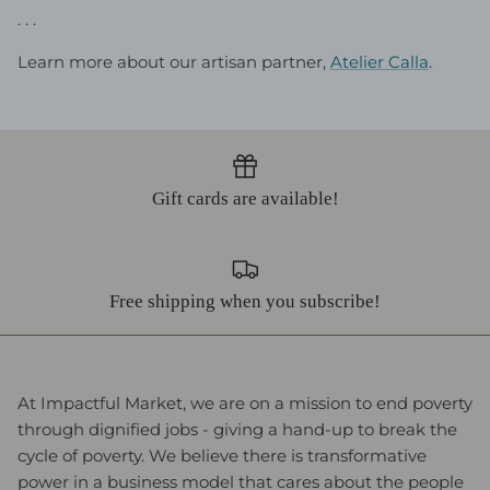
. . .
Learn more about our artisan partner,
Atelier Calla
.
Gift cards are available!
Free shipping when you subscribe!
At Impactful Market, we are on a mission to end poverty
through dignified jobs - giving a hand-up to break the
cycle of poverty. We believe there is transformative
power in a business model that cares about the people