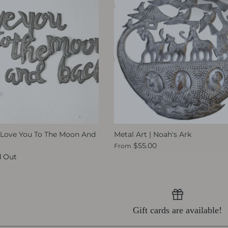
 I Love You To The Moon And
Metal Art | Noah's Ark
$55.00
From
d Out
Gift cards are available!