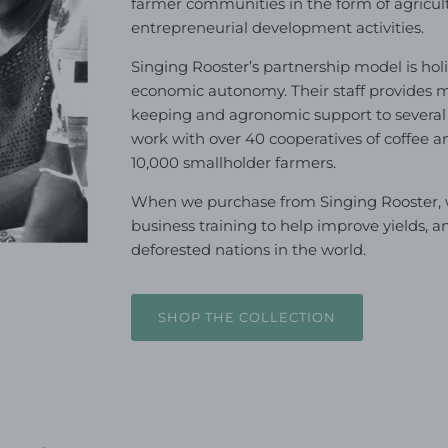
farmer communities in the form of agricu
entrepreneurial development activities.
Singing Rooster’s partnership model is holis
economic autonomy. Their staff provides m
keeping and agronomic support to several
work with over 40 cooperatives of coffee 
10,000 smallholder farmers.
When we purchase from Singing Rooster, we
business training to help improve yields, a
deforested nations in the world.
SHOP THE COLLECTION