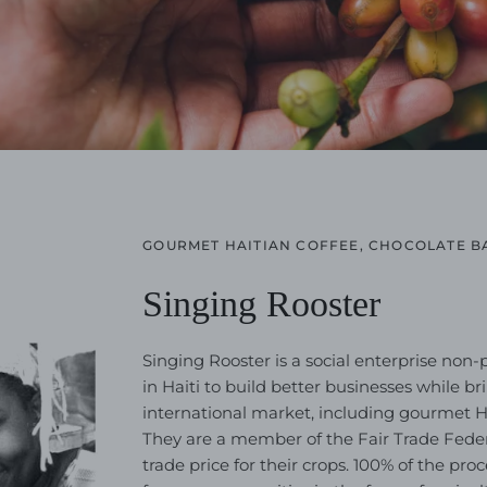
GOURMET HAITIAN COFFEE, CHOCOLATE B
Singing Rooster
Singing Rooster is a social enterprise non-
in Haiti to build better businesses while b
international market, including gourmet Hai
They are a member of the Fair Trade Feder
trade price for their crops. 100% of the pr