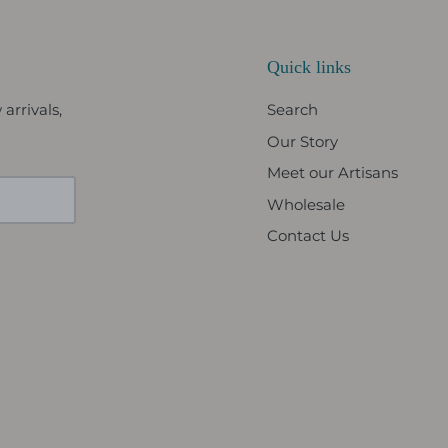
Quick links
arrivals,
Search
Our Story
Meet our Artisans
Wholesale
Contact Us