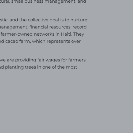
ltural, small business management, and
tic, and the collective goal is to nurture
anagement, financial resources, record
 farmer-owned networks in Haiti. They
and cacao farm, which represents over
 are providing fair wages for farmers,
nd planting trees in one of the most