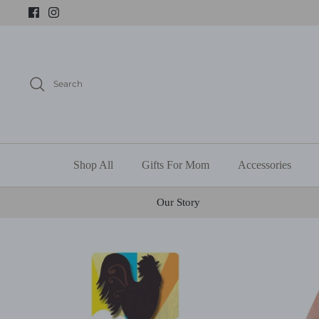
Skip
to
content
Search
Shop All
Gifts For Mom
Accessories
Our Story