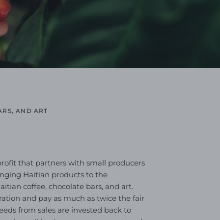
ARS, AND ART
profit that partners with small producers
ringing Haitian products to the
tian coffee, chocolate bars, and art.
ation and pay as much as twice the fair
oceeds from sales are invested back to