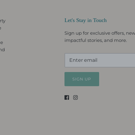
Let's Stay in Touch
rty
e
Sign up for exclusive offers, new 
impactful stories, and more.
le
and
SIGN UP