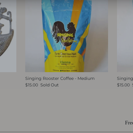
Singing Rooster Coffee - Medium
Singing
$15.00
Sold Out
$15.00
Fre