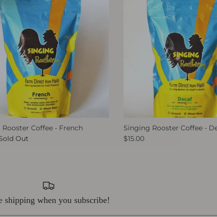
 Rooster Coffee - French
Singing Rooster Coffee - D
Sold Out
$15.00
e shipping when you subscribe!