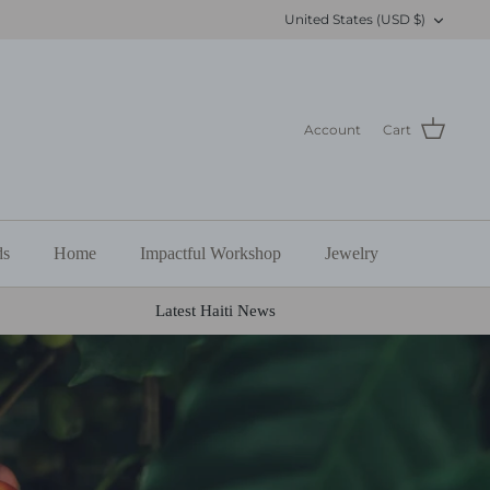
Currency
United States (USD $)
Account
Cart
ds
Home
Impactful Workshop
Jewelry
Latest Haiti News