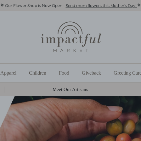
💐 Our Flower Shop is Now Open -
Send mom flowers this Mother's Day!
💐
Apparel
Children
Food
Giveback
Greeting Car
Meet Our Artisans