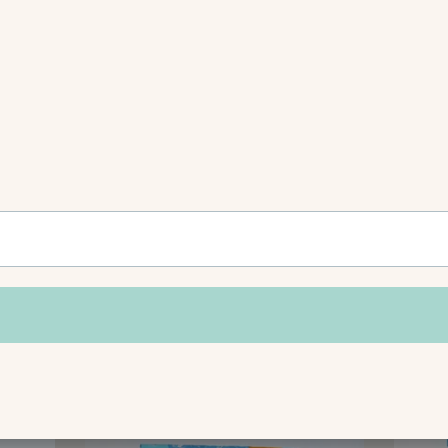
Shop This Collection
VIEW ALL