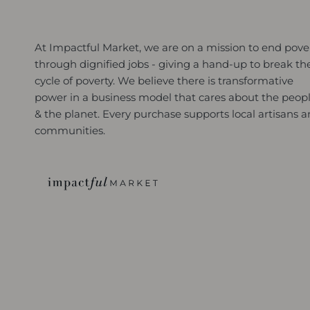
At Impactful Market, we are on a mission to end pove
through dignified jobs - giving a hand-up to break th
cycle of poverty. We believe there is transformative
power in a business model that cares about the peop
& the planet. Every purchase supports local artisans 
communities.