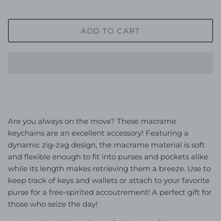
ADD TO CART
Are you always on the move? These macrame
keychains are an excellent accessory! Featuring a
dynamic zig-zag design, the macrame material is soft
and flexible enough to fit into purses and pockets alike
while its length makes retrieving them a breeze. Use to
keep track of keys and wallets or attach to your favorite
purse for a free-spirited
accoutrement
! A perfect gift for
those who seize the day!