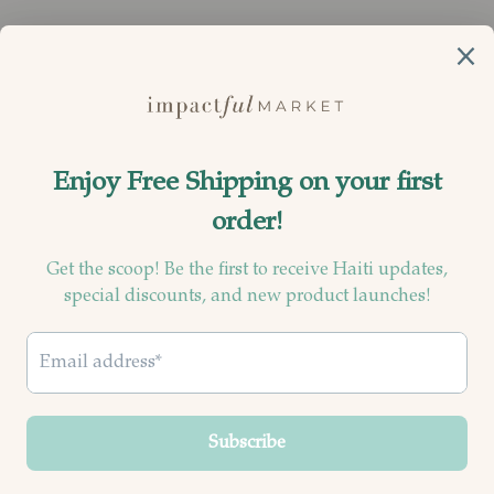
Currency
United States (USD $)
© 2026
Impactful Market
.
Powered by Shopify