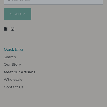
SIGN UP
Quick links
Search
Our Story
Meet our Artisans
Wholesale
Contact Us