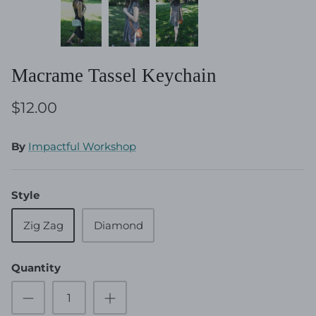
Macrame Tassel Keychain
$12.00
By
Impactful Workshop
Style
Zig Zag
Diamond
Quantity