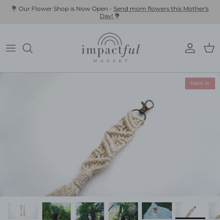
Skip
💐 Our Flower Shop is Now Open -
Send mom flowers this Mother's
Day!
💐
to
content
New in