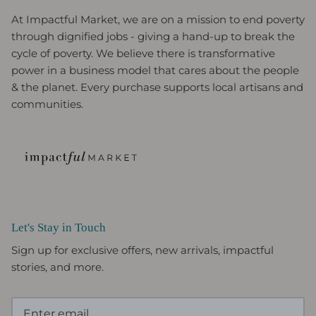
At Impactful Market, we are on a mission to end poverty
through dignified jobs - giving a hand-up to break the
cycle of poverty. We believe there is transformative
power in a business model that cares about the people
& the planet. Every purchase supports local artisans and
communities.
Let's Stay in Touch
Sign up for exclusive offers, new arrivals, impactful
stories, and more.