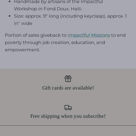
Handmade by artisans of the Impactful
Workshop in Fond Doux, Haiti.
Size: approx. 9" long (including keyclasp), approx. 1
in" wide
Portion of sales giveback to
Impactful Mission
s
to end
poverty through job creation, education, and
empowerment.
Gift cards are available!
Free shipping when you subscribe!